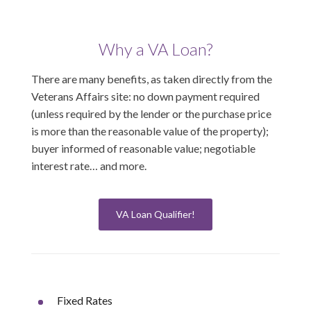
Why a VA Loan?
There are many benefits, as taken directly from the
Veterans Affairs site: no down payment required
(unless required by the lender or the purchase price
is more than the reasonable value of the property);
buyer informed of reasonable value; negotiable
interest rate… and more.
VA Loan Qualifier!
Fixed Rates