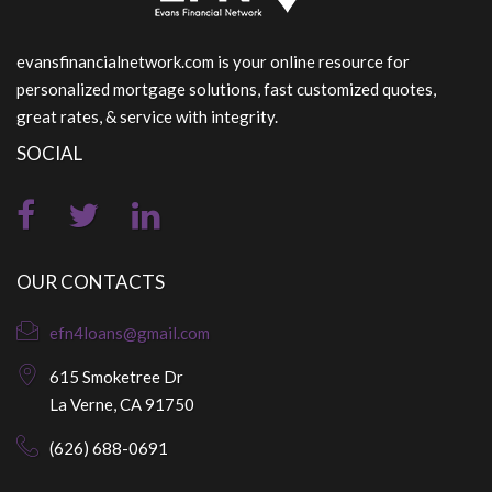
evansfinancialnetwork.com is your online resource for
personalized mortgage solutions, fast customized quotes,
great rates, & service with integrity.
SOCIAL
OUR CONTACTS
efn4loans@gmail.com
615 Smoketree Dr
La Verne, CA 91750
(626) 688-0691