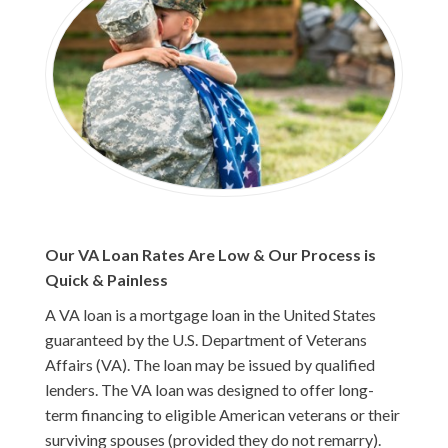
Our VA Loan Rates Are Low & Our Process is
Quick & Painless
A VA loan is a mortgage loan in the United States
guaranteed by the U.S. Department of Veterans
Affairs (VA). The loan may be issued by qualified
lenders. The VA loan was designed to offer long-
term financing to eligible American veterans or their
surviving spouses (provided they do not remarry).