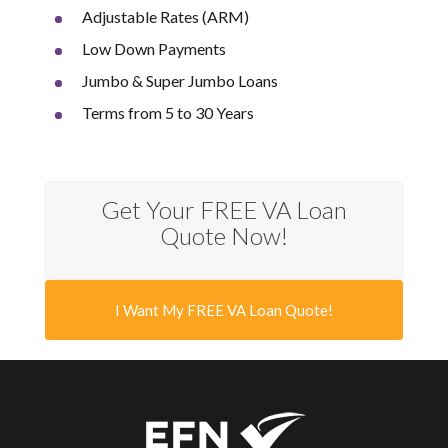
Adjustable Rates (ARM)
Low Down Payments
Jumbo & Super Jumbo Loans
Terms from 5 to 30 Years
Get Your FREE VA Loan
Quote Now!
I Want My FREE VA Loan Quote!