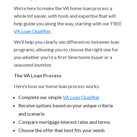
We’re here to make the VA home loan process a
whole lot easier, with tools and expertise that will
help guide you along the way, starting with our FREE
VA Loan Qualifier.
We’ll help you clearly see differences between loan
programs, allowing you to choose the right one for
you whether you’re a first-time home buyer or a
seasoned investor.
The VA Loan Process
Here’s how our home loan process works:
Complete our simple
VA Loan Qualifier
Receive options based on your unique criteria
and scenario
Compare mortgage interest rates and terms
Choose the offer that best fits your needs