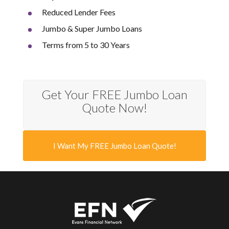
Reduced Lender Fees
Jumbo & Super Jumbo Loans
Terms from 5 to 30 Years
Get Your FREE Jumbo Loan
Quote Now!
I Want My FREE Jumbo Loan Quote!