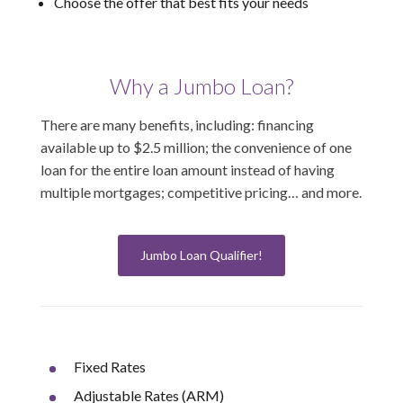
Choose the offer that best fits your needs
Why a Jumbo Loan?
There are many benefits, including: financing
available up to $2.5 million; the convenience of one
loan for the entire loan amount instead of having
multiple mortgages; competitive pricing… and more.
Jumbo Loan Qualifier!
Fixed Rates
Adjustable Rates (ARM)