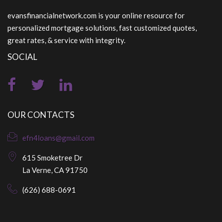
evansfinancialnetwork.com is your online resource for
personalized mortgage solutions, fast customized quotes,
great rates, & service with integrity.
SOCIAL
OUR CONTACTS
efn4loans@gmail.com
615 Smoketree Dr
La Verne, CA 91750
(626) 688-0691