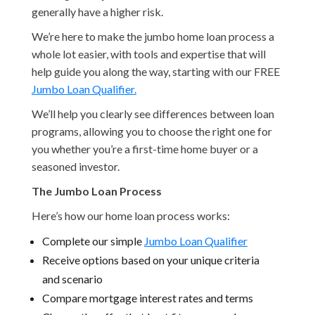
generally have a higher risk.
We’re here to make the jumbo home loan process a
whole lot easier, with tools and expertise that will
help guide you along the way, starting with our FREE
Jumbo Loan Qualifier.
We’ll help you clearly see differences between loan
programs, allowing you to choose the right one for
you whether you’re a first-time home buyer or a
seasoned investor.
The Jumbo Loan Process
Here’s how our home loan process works:
Complete our simple
Jumbo Loan Qualifier
Receive options based on your unique criteria
and scenario
Compare mortgage interest rates and terms