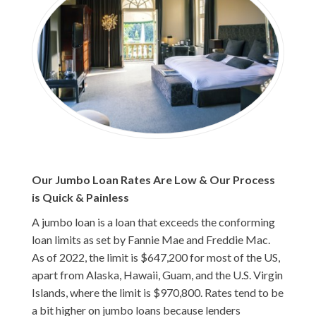
Our Jumbo Loan Rates Are Low & Our Process
is Quick & Painless
A jumbo loan is a loan that exceeds the conforming
loan limits as set by Fannie Mae and Freddie Mac.
As of 2022, the limit is $647,200 for most of the US,
apart from Alaska, Hawaii, Guam, and the U.S. Virgin
Islands, where the limit is $970,800. Rates tend to be
a bit higher on jumbo loans because lenders